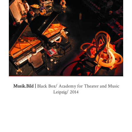
Musik.Bild |
Black Box/ Academy for Theater and Music
Leipzig/ 2014