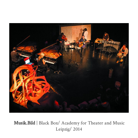
Musik.Bild
| Black Box/ Academy for Theater and Music
Leipzig/ 2014