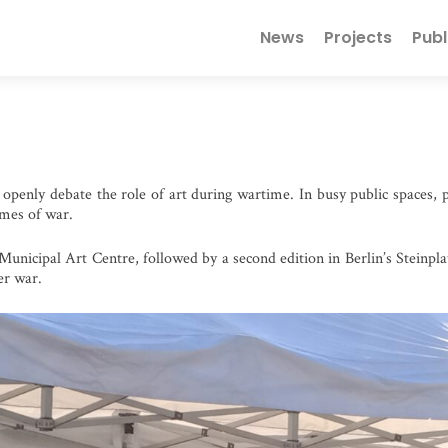
Primary
News
Projects
Publ
Menu
openly debate the role of art during wartime. In busy public spaces, pe
times of war.
Municipal Art Centre, followed by a second edition in Berlin’s Steinpla
er war.