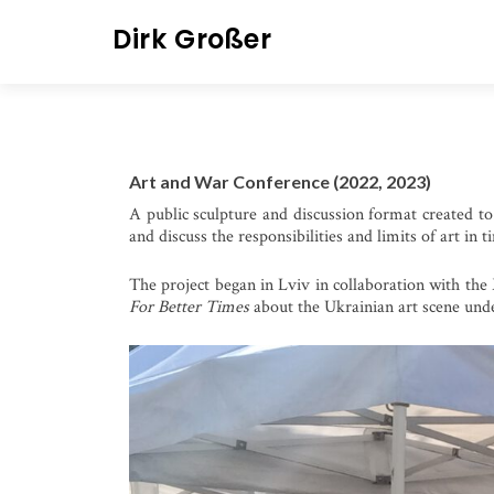
S
Dirk Großer
k
i
p
t
o
Art and War Conference (2022, 2023)
c
A public sculpture and discussion format created to 
o
and discuss the responsibilities and limits of art in 
n
t
The project began in Lviv in collaboration with the 
e
For Better Times
about the Ukrainian art scene und
n
t