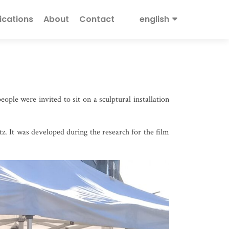
ications
About
Contact
english
ople were invited to sit on a sculptural installation
tz. It was developed during the research for the film